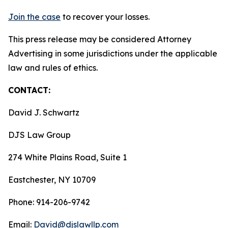
Join the case
to recover your losses.
This press release may be considered Attorney
Advertising in some jurisdictions under the applicable
law and rules of ethics.
CONTACT:
David J. Schwartz
DJS Law Group
274 White Plains Road, Suite 1
Eastchester, NY 10709
Phone: 914-206-9742
Email:
David@djslawllp.com