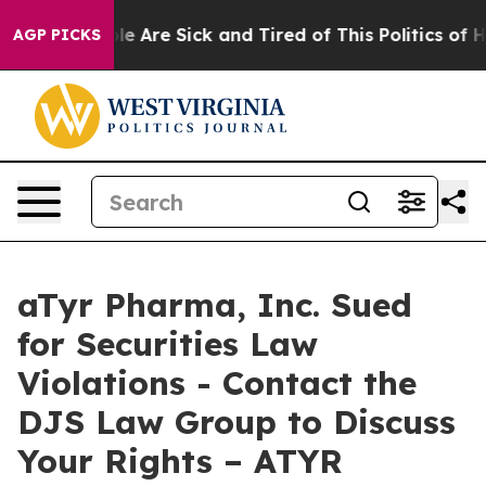
in: “People Are Sick and Tired of This Politics of Hat
AGP PICKS
aTyr Pharma, Inc. Sued
for Securities Law
Violations - Contact the
DJS Law Group to Discuss
Your Rights – ATYR