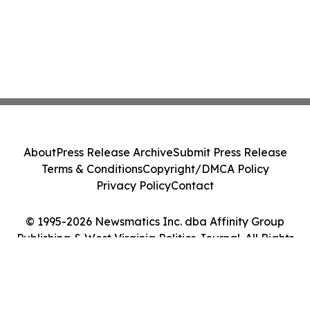
About
Press Release Archive
Submit Press Release
Terms & Conditions
Copyright/DMCA Policy
Privacy Policy
Contact
© 1995-2026 Newsmatics Inc. dba Affinity Group
Publishing & West Virginia Politics Journal. All Rights
Reserved.
Cookie Settings / Your Privacy Choices