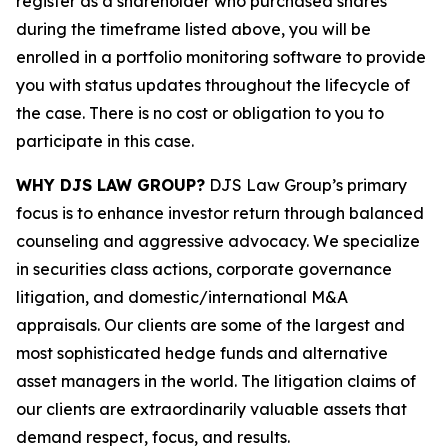
register as a shareholder who purchased shares
during the timeframe listed above, you will be
enrolled in a portfolio monitoring software to provide
you with status updates throughout the lifecycle of
the case. There is no cost or obligation to you to
participate in this case.
WHY DJS LAW GROUP?
DJS Law Group’s primary
focus is to enhance investor return through balanced
counseling and aggressive advocacy. We specialize
in securities class actions, corporate governance
litigation, and domestic/international M&A
appraisals. Our clients are some of the largest and
most sophisticated hedge funds and alternative
asset managers in the world. The litigation claims of
our clients are extraordinarily valuable assets that
demand respect, focus, and results.