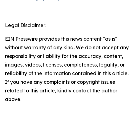
Legal Disclaimer:
EIN Presswire provides this news content "as is"
without warranty of any kind. We do not accept any
responsibility or liability for the accuracy, content,
images, videos, licenses, completeness, legality, or
reliability of the information contained in this article.
If you have any complaints or copyright issues
related to this article, kindly contact the author
above.