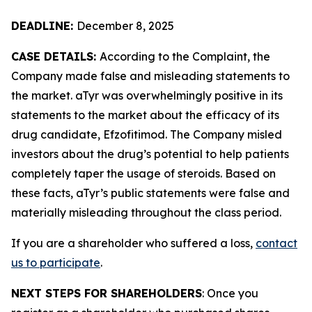
DEADLINE:
December 8, 2025
CASE DETAILS:
According to the Complaint, the
Company made false and misleading statements to
the market. aTyr was overwhelmingly positive in its
statements to the market about the efficacy of its
drug candidate, Efzofitimod. The Company misled
investors about the drug’s potential to help patients
completely taper the usage of steroids. Based on
these facts, aTyr’s public statements were false and
materially misleading throughout the class period.
If you are a shareholder who suffered a loss,
contact
us to participate
.
NEXT STEPS FOR SHAREHOLDERS
: Once you