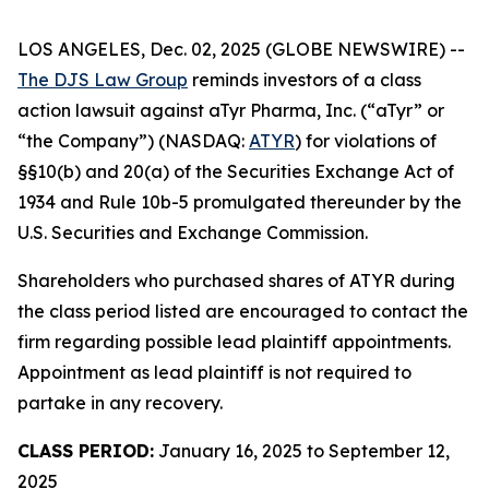
LOS ANGELES, Dec. 02, 2025 (GLOBE NEWSWIRE) --
The DJS Law Group
reminds investors of a class
action lawsuit against aTyr Pharma, Inc. (“aTyr” or
“the Company”) (NASDAQ:
ATYR
) for violations of
§§10(b) and 20(a) of the Securities Exchange Act of
1934 and Rule 10b-5 promulgated thereunder by the
U.S. Securities and Exchange Commission.
Shareholders who purchased shares of ATYR during
the class period listed are encouraged to contact the
firm regarding possible lead plaintiff appointments.
Appointment as lead plaintiff is not required to
partake in any recovery.
CLASS PERIOD:
January 16, 2025 to September 12,
2025