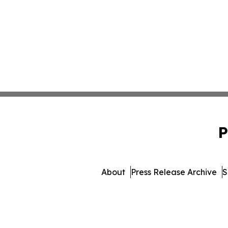
P
About
Press Release Archive
S
© 1995-2026 Newsmatics Inc