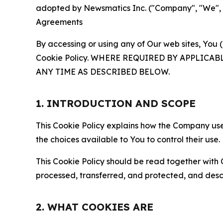
adopted by Newsmatics Inc. ("Company", "We", "U
Agreements
By accessing or using any of Our web sites, You 
Cookie Policy. WHERE REQUIRED BY APPLIC
ANY TIME AS DESCRIBED BELOW.
1. INTRODUCTION AND SCOPE
This Cookie Policy explains how the Company uses
the choices available to You to control their use.
This Cookie Policy should be read together with 
processed, transferred, and protected, and desc
2. WHAT COOKIES ARE