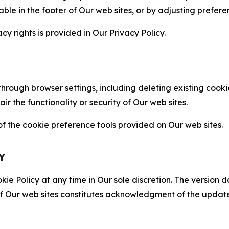
able in the footer of Our web sites, or by adjusting prefere
cy rights is provided in Our Privacy Policy.
hrough browser settings, including deleting existing cookie
 the functionality or security of Our web sites.
 the cookie preference tools provided on Our web sites.
Y
ie Policy at any time in Our sole discretion. The version d
f Our web sites constitutes acknowledgment of the update