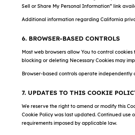
Sell or Share My Personal Information” link avail
Additional information regarding California priva
6. BROWSER-BASED CONTROLS
Most web browsers allow You to control cookies t
blocking or deleting Necessary Cookies may impair
Browser-based controls operate independently of
7. UPDATES TO THIS COOKIE POLIC
We reserve the right to amend or modify this Cook
Cookie Policy was last updated. Continued use o
requirements imposed by applicable law.