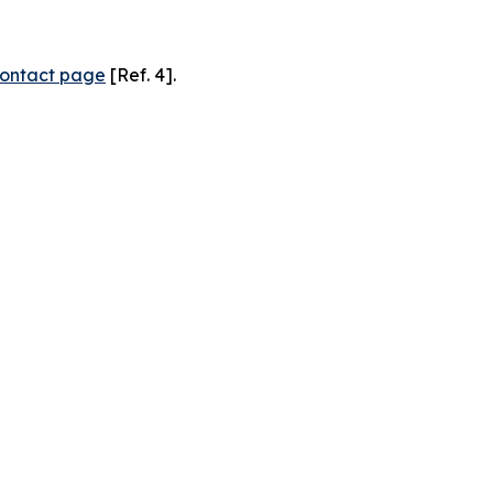
ontact page
[Ref. 4].