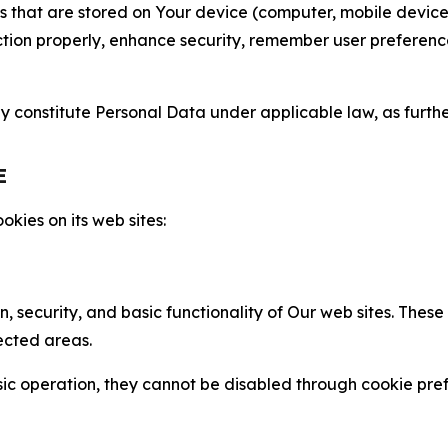
gies that are stored on Your device (computer, mobile devi
nction properly, enhance security, remember user preferen
constitute Personal Data under applicable law, as further
E
kies on its web sites:
n, security, and basic functionality of Our web sites. The
ected areas.
c operation, they cannot be disabled through cookie pref