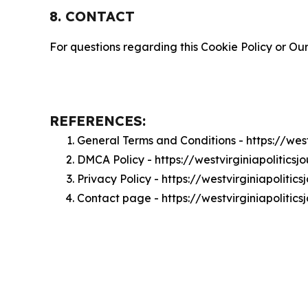
8. CONTACT
For questions regarding this Cookie Policy or Our
REFERENCES:
General Terms and Conditions - https://wes
DMCA Policy - https://westvirginiapolitics
Privacy Policy - https://westvirginiapoliti
Contact page - https://westvirginiapolitic