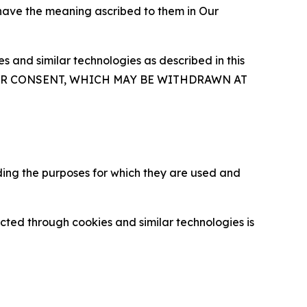
 have the meaning ascribed to them in Our
 and similar technologies as described in this
OUR CONSENT, WHICH MAY BE WITHDRAWN AT
ding the purposes for which they are used and
cted through cookies and similar technologies is