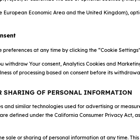
the European Economic Area and the United Kingdom), option
onsent
references at any time by clicking the “Cookie Settings” l
 You withdraw Your consent, Analytics Cookies and Marketin
lness of processing based on consent before its withdrawa
OR SHARING OF PERSONAL INFORMATION
kies and similar technologies used for advertising or meas
 are defined under the California Consumer Privacy Act, a
the sale or sharing of personal information at any time. Th