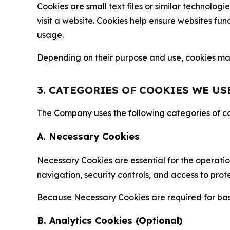
Cookies are small text files or similar technolo
visit a website. Cookies help ensure websites fu
usage.
Depending on their purpose and use, cookies may 
3. CATEGORIES OF COOKIES WE US
The Company uses the following categories of coo
A. Necessary Cookies
Necessary Cookies are essential for the operatio
navigation, security controls, and access to prot
Because Necessary Cookies are required for basi
B. Analytics Cookies (Optional)