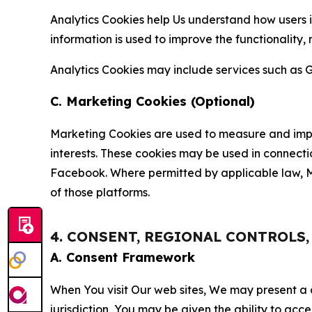
Analytics Cookies help Us understand how users i
information is used to improve the functionality,
Analytics Cookies may include services such as G
C. Marketing Cookies (Optional)
Marketing Cookies are used to measure and impro
interests. These cookies may be used in connecti
Facebook. Where permitted by applicable law, Ma
of those platforms.
4. CONSENT, REGIONAL CONTROLS
A. Consent Framework
When You visit Our web sites, We may present a
jurisdiction, You may be given the ability to acc