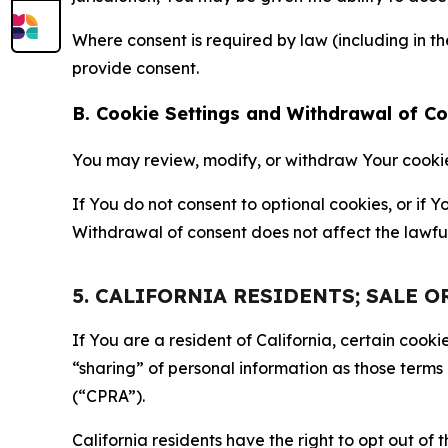
Where consent is required by law (including in 
provide consent.
B. Cookie Settings and Withdrawal of C
You may review, modify, or withdraw Your cookie p
If You do not consent to optional cookies, or if
Withdrawal of consent does not affect the lawfu
5. CALIFORNIA RESIDENTS; SALE 
If You are a resident of California, certain coo
“sharing” of personal information as those terms
(“CPRA”).
California residents have the right to opt out of 