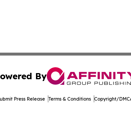
owered By
ubmit Press Release
Terms & Conditions
Copyright/DMCA
. dba Affinity Group Publishing & West Virginia Politics Jo
Cookie Settings / Your Privacy Choices