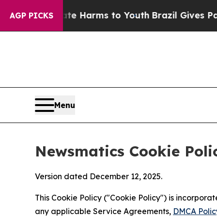
o Abate Harms to Youth
Brazil Gives Parents Soc
AGP PICKS
Menu
Newsmatics Cookie Poli
Version dated December 12, 2025.
This Cookie Policy ("Cookie Policy") is incorpor
any applicable Service Agreements,
DMCA Polic