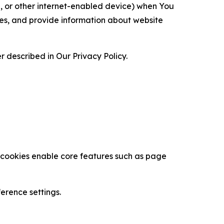
ce, or other internet-enabled device) when You
ces, and provide information about website
 described in Our Privacy Policy.
se cookies enable core features such as page
erence settings.