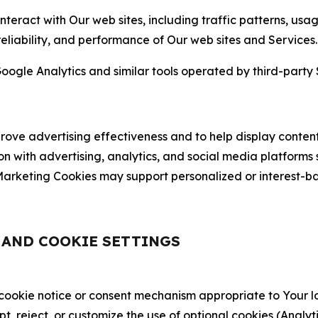
nteract with Our web sites, including traffic patterns, us
 reliability, and performance of Our web sites and Services.
oogle Analytics and similar tools operated by third-party 
ve advertising effectiveness and to help display content
on with advertising, analytics, and social media platforms
rketing Cookies may support personalized or interest-bas
, AND COOKIE SETTINGS
 cookie notice or consent mechanism appropriate to Your 
ept, reject, or customize the use of optional cookies (Anal