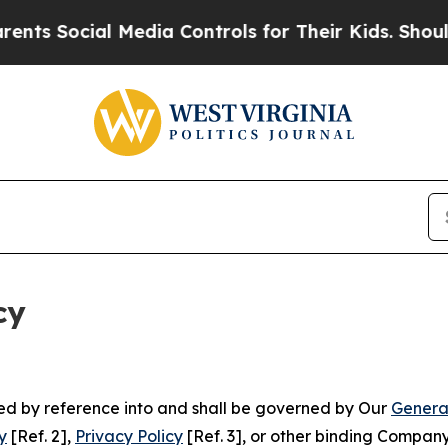
ial Media Controls for Their Kids. Should the US?
cy
ated by reference into and shall be governed by Our
Genera
y
[Ref. 2],
Privacy Policy
[Ref. 3], or other binding Compan