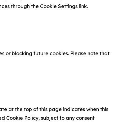
nces through the Cookie Settings link.
s or blocking future cookies. Please note that
ate at the top of this page indicates when this
d Cookie Policy, subject to any consent