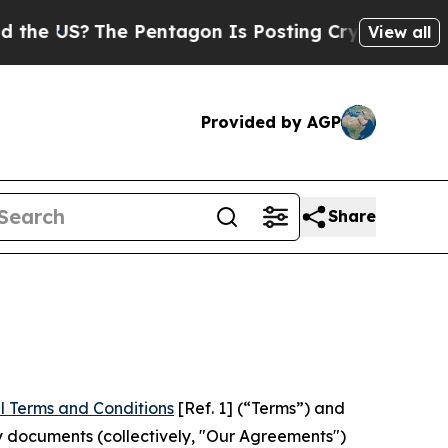
The Pentagon Is Posting Cryptic Biblical Messag
View all
Provided by AGP
Share
l Terms and Conditions
[Ref. 1] (“Terms”) and
y documents (collectively, "Our Agreements")