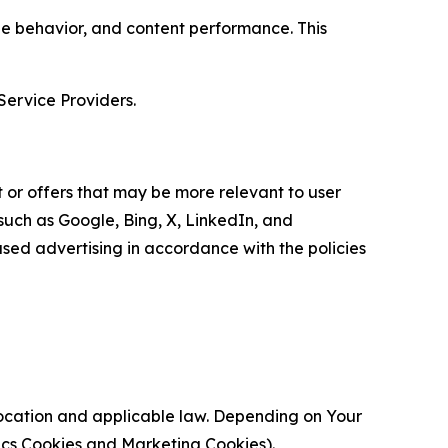
age behavior, and content performance. This
Service Providers.
 or offers that may be more relevant to user
 such as Google, Bing, X, LinkedIn, and
ed advertising in accordance with the policies
location and applicable law. Depending on Your
ytics Cookies and Marketing Cookies).