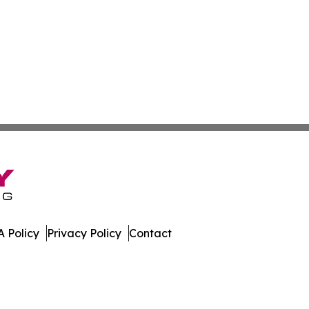
 Policy
Privacy Policy
Contact
urnal. All Rights Reserved.