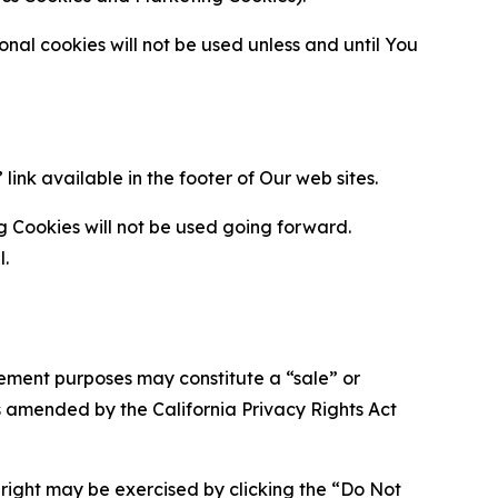
al cookies will not be used unless and until You
ink available in the footer of Our web sites.
g Cookies will not be used going forward.
l.
urement purposes may constitute a “sale” or
s amended by the California Privacy Rights Act
is right may be exercised by clicking the “Do Not