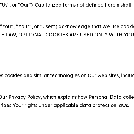
s", or "Our"). Capitalized terms not defined herein shall
(“You”, “Your”, or “User”) acknowledge that We use cookies
ABLE LAW, OPTIONAL COOKIES ARE USED ONLY WITH Y
 cookies and similar technologies on Our web sites, inclu
Our Privacy Policy, which explains how Personal Data colle
ribes Your rights under applicable data protection laws.