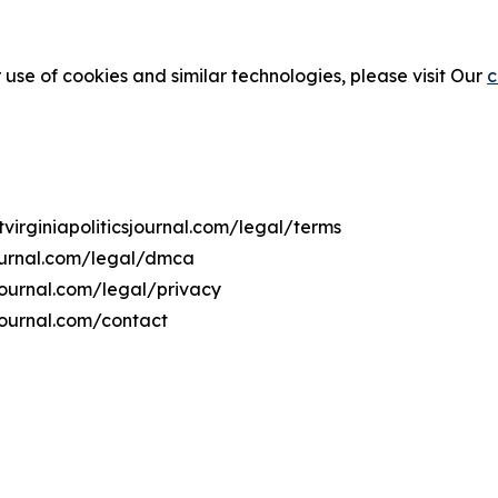
 use of cookies and similar technologies, please visit Our
c
tvirginiapoliticsjournal.com/legal/terms
journal.com/legal/dmca
csjournal.com/legal/privacy
sjournal.com/contact