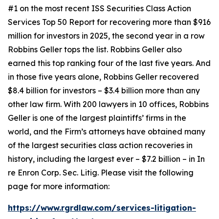
#1 on the most recent ISS Securities Class Action
Services Top 50 Report for recovering more than $916
million for investors in 2025, the second year in a row
Robbins Geller tops the list. Robbins Geller also
earned this top ranking four of the last five years. And
in those five years alone, Robbins Geller recovered
$8.4 billion for investors – $3.4 billion more than any
other law firm. With 200 lawyers in 10 offices, Robbins
Geller is one of the largest plaintiffs’ firms in the
world, and the Firm’s attorneys have obtained many
of the largest securities class action recoveries in
history, including the largest ever – $7.2 billion – in
In
re Enron Corp. Sec. Litig.
Please visit the following
page for more information:
https://www.rgrdlaw.com/services-litigation-