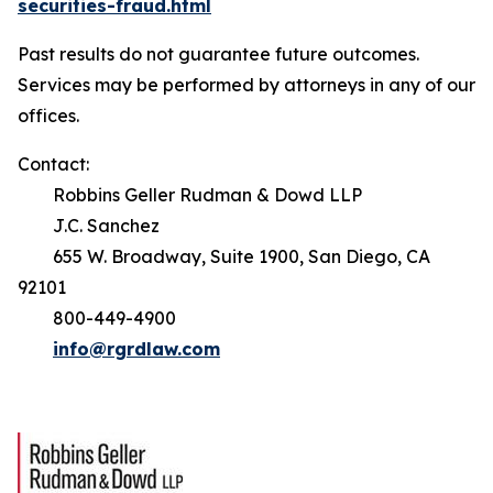
securities-fraud.html
Past results do not guarantee future outcomes.
Services may be performed by attorneys in any of our
offices.
Contact:
Robbins Geller Rudman & Dowd LLP
J.C. Sanchez
655 W. Broadway, Suite 1900, San Diego, CA
92101
800-449-4900
info@rgrdlaw.com