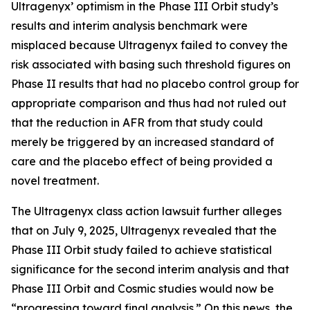
Ultragenyx’ optimism in the Phase III Orbit study’s
results and interim analysis benchmark were
misplaced because Ultragenyx failed to convey the
risk associated with basing such threshold figures on
Phase II results that had no placebo control group for
appropriate comparison and thus had not ruled out
that the reduction in AFR from that study could
merely be triggered by an increased standard of
care and the placebo effect of being provided a
novel treatment.
The
Ultragenyx
class action lawsuit further alleges
that on July 9, 2025, Ultragenyx revealed that the
Phase III Orbit study failed to achieve statistical
significance for the second interim analysis and that
Phase III Orbit and Cosmic studies would now be
“progressing toward final analysis.” On this news, the