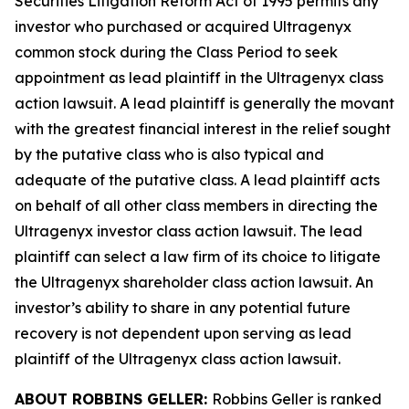
Securities Litigation Reform Act of 1995 permits any
investor who purchased or acquired Ultragenyx
common stock during the Class Period to seek
appointment as lead plaintiff in the
Ultragenyx
class
action lawsuit. A lead plaintiff is generally the movant
with the greatest financial interest in the relief sought
by the putative class who is also typical and
adequate of the putative class. A lead plaintiff acts
on behalf of all other class members in directing the
Ultragenyx
investor class action lawsuit. The lead
plaintiff can select a law firm of its choice to litigate
the
Ultragenyx
shareholder class action lawsuit. An
investor’s ability to share in any potential future
recovery is not dependent upon serving as lead
plaintiff of the
Ultragenyx
class action lawsuit.
ABOUT ROBBINS GELLER:
Robbins Geller is ranked