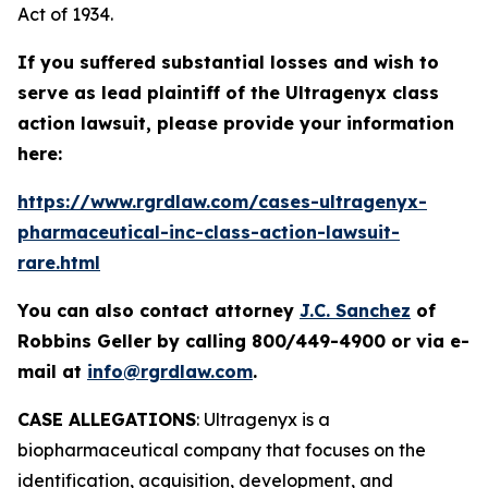
Act of 1934.
If you suffered substantial losses and wish to
serve as lead plaintiff of the
Ultragenyx
class
action lawsuit, please provide your information
here:
https://www.rgrdlaw.com/cases-ultragenyx-
pharmaceutical-inc-class-action-lawsuit-
rare.html
You can also contact attorney
J.C. Sanchez
of
Robbins Geller by calling 800/449-4900 or via e-
mail at
info@rgrdlaw.com
.
CASE ALLEGATIONS
: Ultragenyx is a
biopharmaceutical company that focuses on the
identification, acquisition, development, and