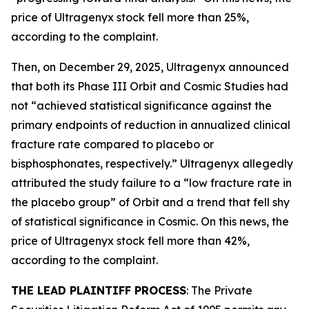
price of Ultragenyx stock fell more than 25%,
according to the complaint.
Then, on December 29, 2025, Ultragenyx announced
that both its Phase III Orbit and Cosmic Studies had
not “achieved statistical significance against the
primary endpoints of reduction in annualized clinical
fracture rate compared to placebo or
bisphosphonates, respectively.” Ultragenyx allegedly
attributed the study failure to a “low fracture rate in
the placebo group” of Orbit and a trend that fell shy
of statistical significance in Cosmic. On this news, the
price of Ultragenyx stock fell more than 42%,
according to the complaint.
THE LEAD PLAINTIFF PROCESS
: The Private