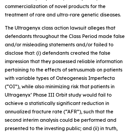
commercialization of novel products for the
treatment of rare and ultra-rare genetic diseases.
The
Ultragenyx
class action lawsuit alleges that
defendants throughout the Class Period made false
and/or misleading statements and/or failed to
disclose that: (i) defendants created the false
impression that they possessed reliable information
pertaining to the effects of setrusumab on patients
with variable types of Osteogenesis Imperfecta
(“OI”), while also minimizing risk that patients in
Ultragenyx’ Phase III Orbit study would fail to
achieve a statistically significant reduction in
annualized fracture rate (“AFR”), such that the
second interim analysis could be performed and
presented to the investing public; and (ii) in truth,