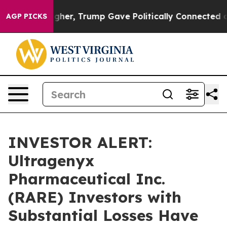
Prices Higher, Trump Gave Politically Connected oil C
AGP PICKS
INVESTOR ALERT:
Ultragenyx
Pharmaceutical Inc.
(RARE) Investors with
Substantial Losses Have