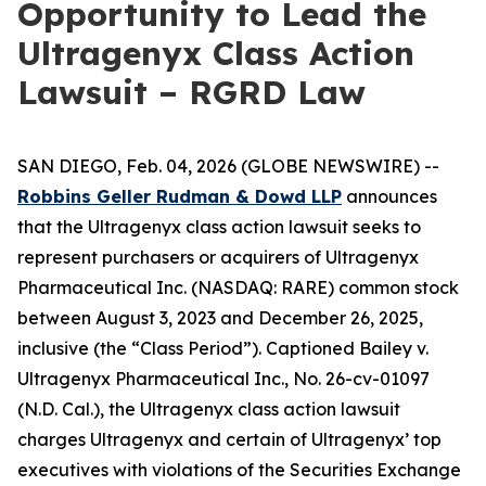
Opportunity to Lead the
Ultragenyx Class Action
Lawsuit – RGRD Law
SAN DIEGO, Feb. 04, 2026 (GLOBE NEWSWIRE) --
Robbins Geller Rudman & Dowd LLP
announces
that the
Ultragenyx
class action lawsuit seeks to
represent purchasers or acquirers of Ultragenyx
Pharmaceutical Inc. (NASDAQ: RARE) common stock
between August 3, 2023 and December 26, 2025,
inclusive (the “Class Period”). Captioned
Bailey v.
Ultragenyx Pharmaceutical Inc.
, No. 26-cv-01097
(N.D. Cal.), the
Ultragenyx
class action lawsuit
charges Ultragenyx and certain of Ultragenyx’ top
executives with violations of the Securities Exchange