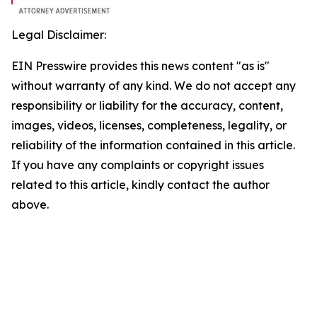
Legal Disclaimer:
EIN Presswire provides this news content "as is"
without warranty of any kind. We do not accept any
responsibility or liability for the accuracy, content,
images, videos, licenses, completeness, legality, or
reliability of the information contained in this article.
If you have any complaints or copyright issues
related to this article, kindly contact the author
above.