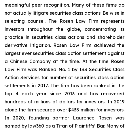
meaningful peer recognition. Many of these firms do
not actually litigate securities class actions. Be wise in
selecting counsel. The Rosen Law Firm represents
investors throughout the globe, concentrating its
practice in securities class actions and shareholder
derivative litigation. Rosen Law Firm achieved the
largest ever securities class action settlement against
a Chinese Company at the time. At the time Rosen
Law Firm was Ranked No. 1 by ISS Securities Class
Action Services for number of securities class action
settlements in 2017. The firm has been ranked in the
top 4 each year since 2013 and has recovered
hundreds of millions of dollars for investors. In 2019
alone the firm secured over $438 million for investors.
In 2020, founding partner Laurence Rosen was
named by law360 as a Titan of Plaintiffs’ Bar. Many of