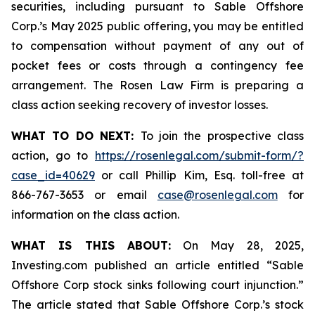
securities, including pursuant to Sable Offshore
Corp.’s May 2025 public offering, you may be entitled
to compensation without payment of any out of
pocket fees or costs through a contingency fee
arrangement. The Rosen Law Firm is preparing a
class action seeking recovery of investor losses.
WHAT TO DO NEXT:
To join the prospective class
action, go to
https://rosenlegal.com/submit-form/?
case_id=40629
or call Phillip Kim, Esq. toll-free at
866-767-3653 or email
case@rosenlegal.com
for
information on the class action.
WHAT IS THIS ABOUT:
On May 28, 2025,
Investing.com published an article entitled “Sable
Offshore Corp stock sinks following court injunction.”
The article stated that Sable Offshore Corp.’s stock