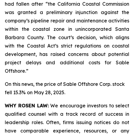
had fallen after “the California Coastal Commission
was granted a preliminary injunction against the
company’s pipeline repair and maintenance activities
within the coastal zone in unincorporated Santa
Barbara County. The court’s decision, which aligns
with the Coastal Act’s strict regulations on coastal
development, has raised concerns about potential
project delays and additional costs for Sable
Offshore.”
On this news, the price of Sable Offshore Corp. stock
fell 15.3% on May 28, 2025.
WHY ROSEN LAW:
We encourage investors to select
qualified counsel with a track record of success in
leadership roles. Often, firms issuing notices do not
have comparable experience, resources, or any