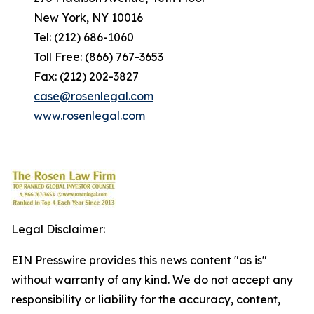
New York, NY 10016
Tel: (212) 686-1060
Toll Free: (866) 767-3653
Fax: (212) 202-3827
case@rosenlegal.com
www.rosenlegal.com
Legal Disclaimer:
EIN Presswire provides this news content "as is"
without warranty of any kind. We do not accept any
responsibility or liability for the accuracy, content,