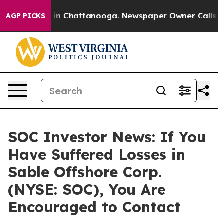
se
Chaos in Chattanooga. Newspaper Owner Calls the 
AGP PICKS
SOC Investor News: If You
Have Suffered Losses in
Sable Offshore Corp.
(NYSE: SOC), You Are
Encouraged to Contact