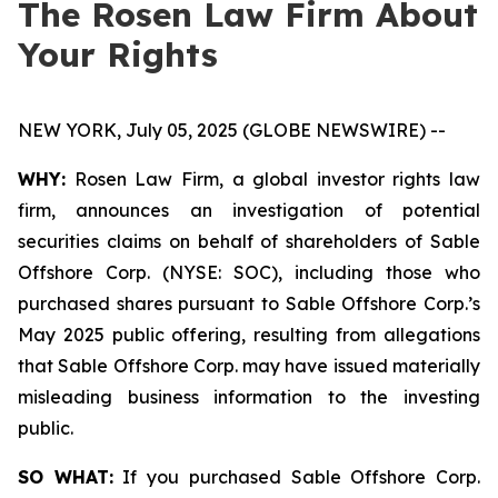
The Rosen Law Firm About
Your Rights
NEW YORK, July 05, 2025 (GLOBE NEWSWIRE) --
WHY:
Rosen Law Firm, a global investor rights law
firm, announces an investigation of potential
securities claims on behalf of shareholders of Sable
Offshore Corp. (NYSE: SOC), including those who
purchased shares pursuant to Sable Offshore Corp.’s
May 2025 public offering, resulting from allegations
that Sable Offshore Corp. may have issued materially
misleading business information to the investing
public.
SO WHAT:
If you purchased Sable Offshore Corp.