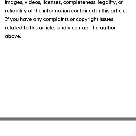
images, videos, licenses, completeness, legality, or
reliability of the information contained in this article.
If you have any complaints or copyright issues
related to this article, kindly contact the author
above.