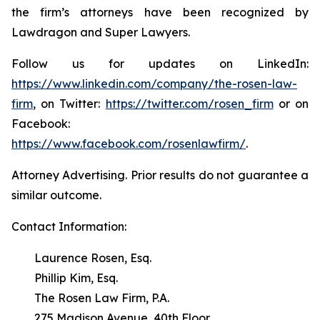
the firm’s attorneys have been recognized by
Lawdragon and Super Lawyers.
Follow us for updates on LinkedIn:
https://www.linkedin.com/company/the-rosen-law-
firm
, on Twitter:
https://twitter.com/rosen_firm
or on
Facebook:
https://www.facebook.com/rosenlawfirm/
.
Attorney Advertising. Prior results do not guarantee a
similar outcome.
Contact Information:
Laurence Rosen, Esq.
Phillip Kim, Esq.
The Rosen Law Firm, P.A.
275 Madison Avenue, 40th Floor